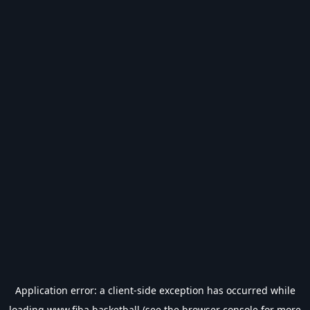
Application error: a
client
-side exception has occurred while
loading
www.fiba.basketball
(see the
browser console
for more