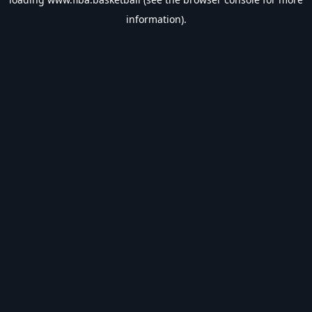
information).