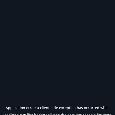
Application error: a
client
-side exception has occurred while
loading
www.fiba.basketball
(see the
browser console
for more