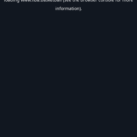
information).