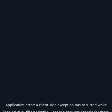
Application error: a
client
-side exception has occurred while
loading
www.fiba.basketball
(see the
browser console
for more