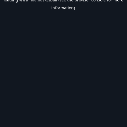
information).