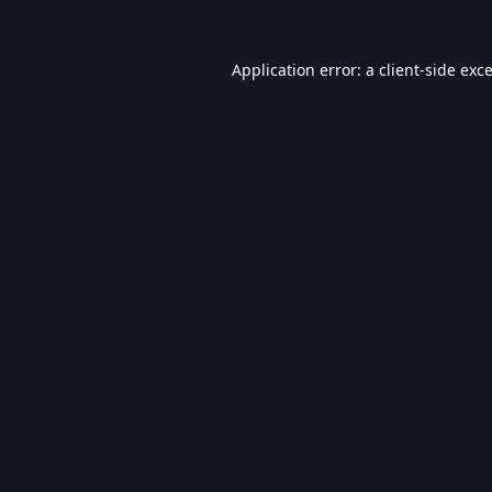
Application error: a
client
-side exc