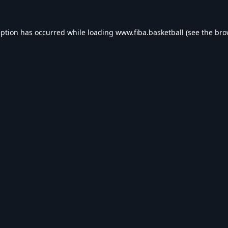
eption has occurred while loading
www.fiba.basketball
(see the
bro