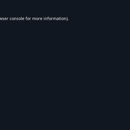
wser console
for more information).