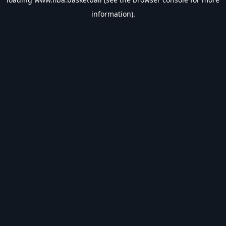
information).