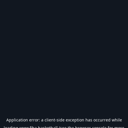
Application error: a
client
-side exception has occurred while
loading
www.fiba.basketball
(see the
browser console
for more