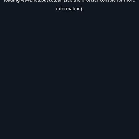
information).