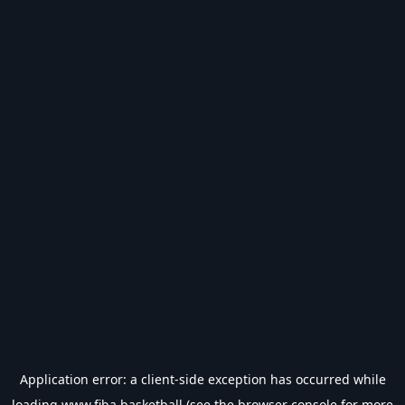
Application error: a
client
-side exception has occurred while
loading
www.fiba.basketball
(see the
browser console
for more