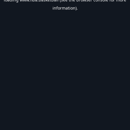
information).