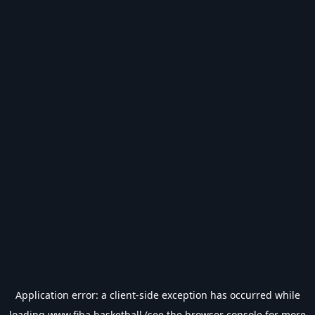
Application error: a
client
-side exception has occurred while
loading
www.fiba.basketball
(see the
browser console
for more