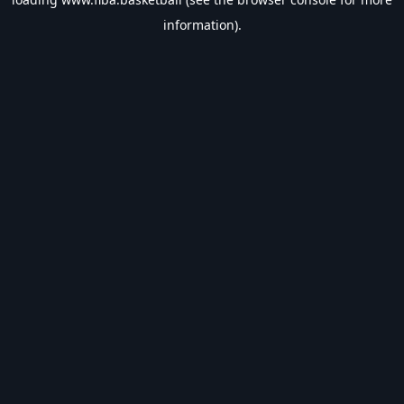
information).