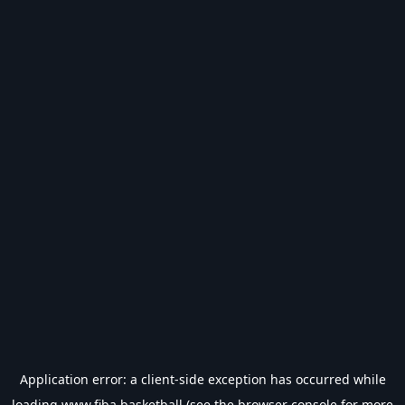
Application error: a
client
-side exception has occurred while
loading
www.fiba.basketball
(see the
browser console
for more