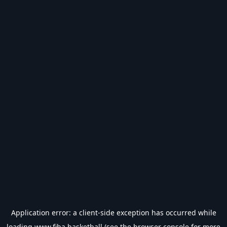
Application error: a
client
-side exception has occurred while
loading
www.fiba.basketball
(see the
browser console
for more