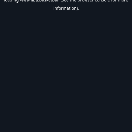
information).