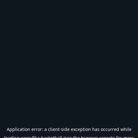
Application error: a
client
-side exception has occurred while
loading
www.fiba.basketball
(see the
browser console
for more