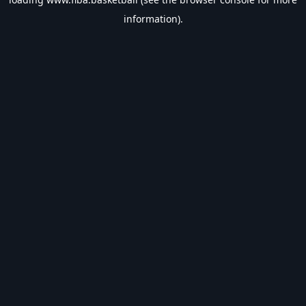
information).