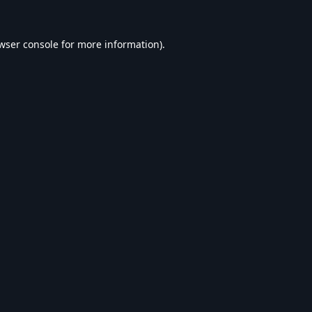
wser console
for more information).