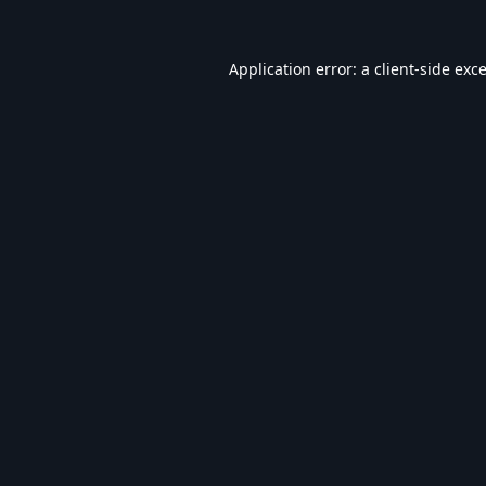
Application error: a
client
-side exc