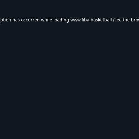
eption has occurred while loading
www.fiba.basketball
(see the
bro