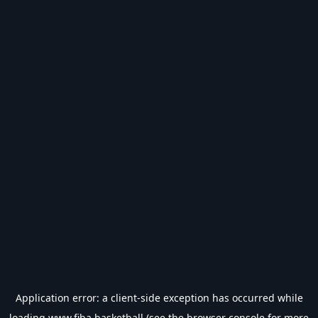
Application error: a
client
-side exception has occurred while
loading
www.fiba.basketball
(see the
browser console
for more