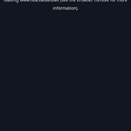
information).