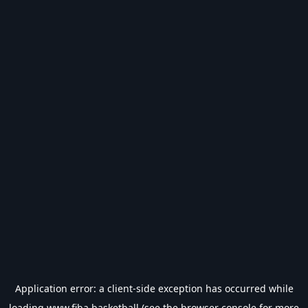
Application error: a
client
-side exception has occurred while
loading
www.fiba.basketball
(see the
browser console
for more