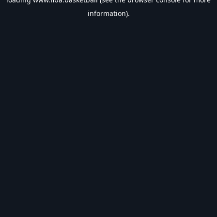
information).