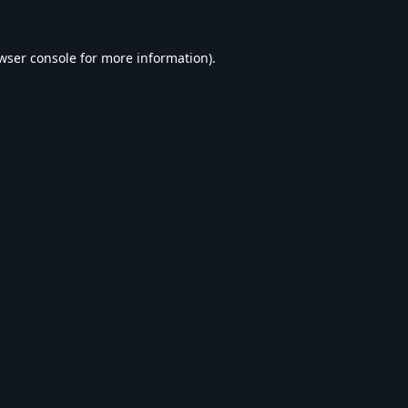
wser console
for more information).