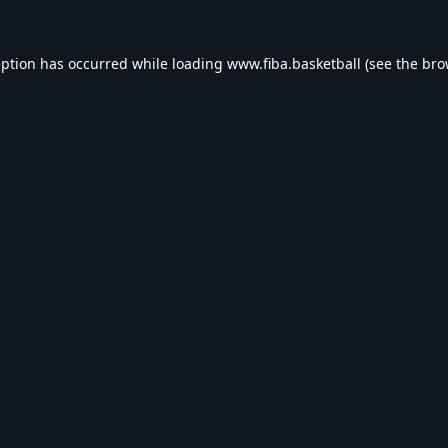
eption has occurred while loading
www.fiba.basketball
(see the
bro