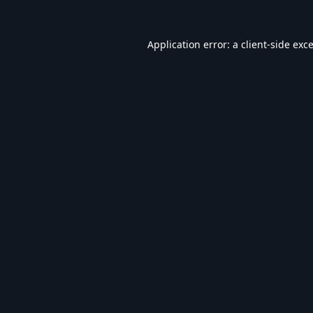
Application error: a
client
-side exc