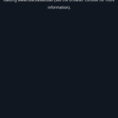
information).