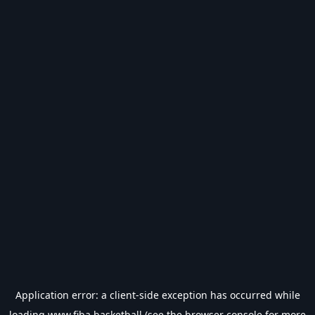
Application error: a
client
-side exception has occurred while
loading
www.fiba.basketball
(see the
browser console
for more