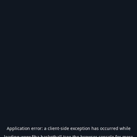
Application error: a
client
-side exception has occurred while
loading
www.fiba.basketball
(see the
browser console
for more