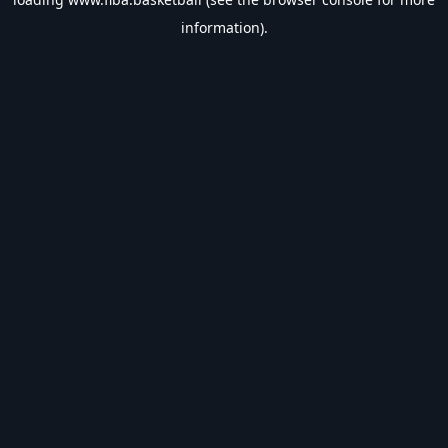
information).