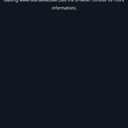
information).