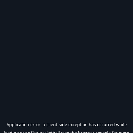
Application error: a
client
-side exception has occurred while
loading
www.fiba.basketball
(see the
browser console
for more