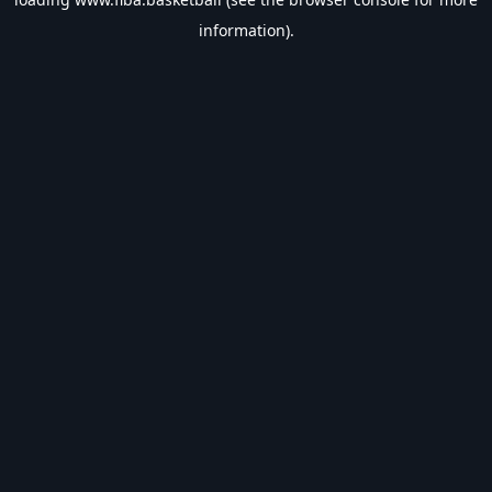
information).