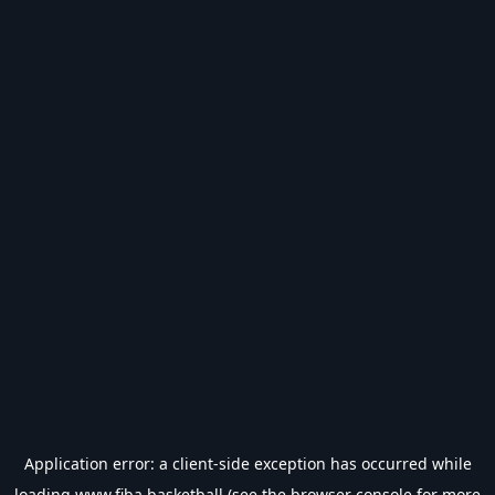
Application error: a
client
-side exception has occurred while
loading
www.fiba.basketball
(see the
browser console
for more