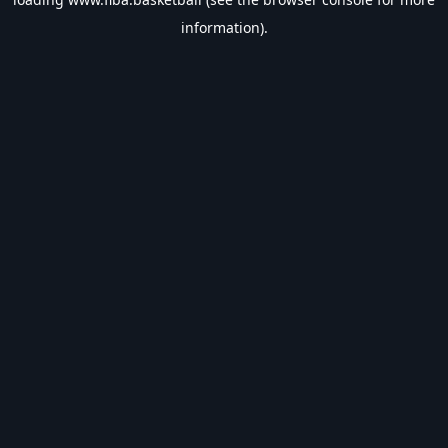
information).