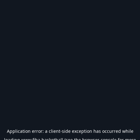
Application error: a
client
-side exception has occurred while
loading
www.fiba.basketball
(see the
browser console
for more