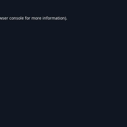
wser console
for more information).