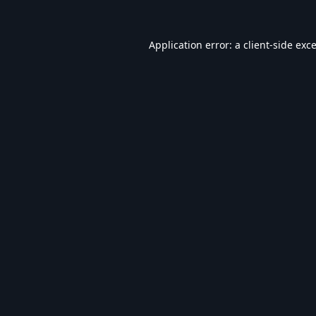
Application error: a
client
-side exc