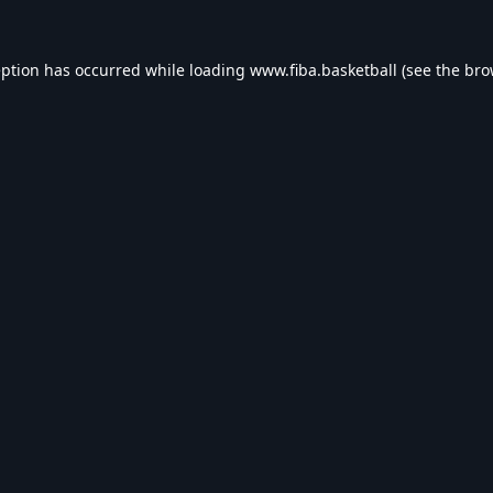
eption has occurred while loading
www.fiba.basketball
(see the
bro