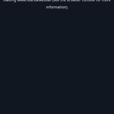
information).