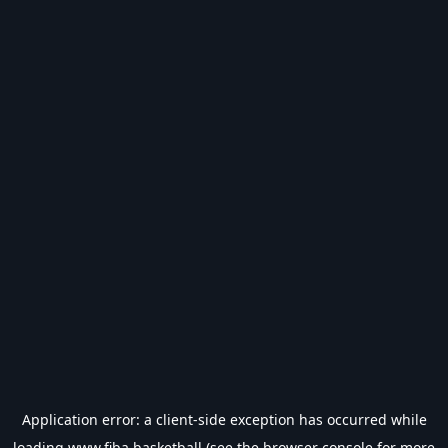
Application error: a
client
-side exception has occurred while
loading
www.fiba.basketball
(see the
browser console
for more