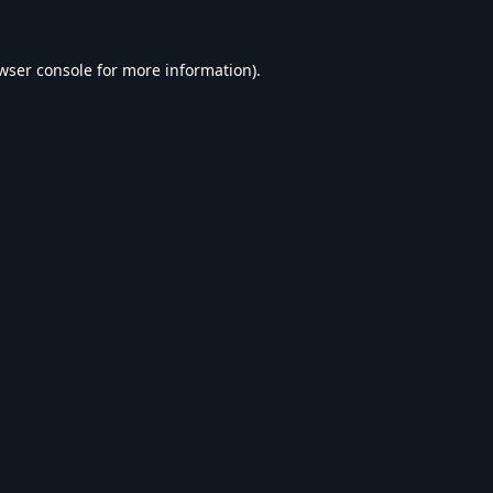
wser console
for more information).