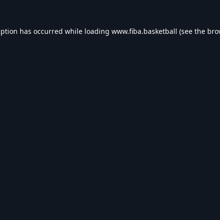
eption has occurred while loading
www.fiba.basketball
(see the
bro