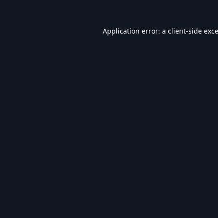
Application error: a
client
-side exc