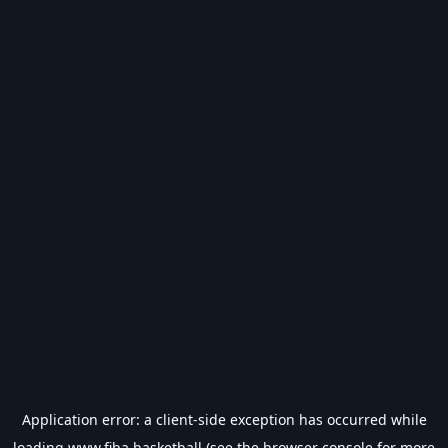
Application error: a
client
-side exception has occurred while
loading
www.fiba.basketball
(see the
browser console
for more