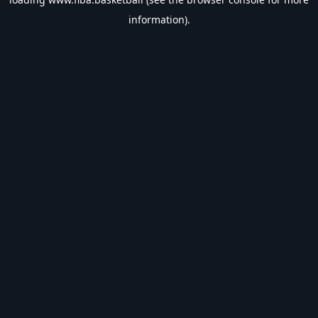
information).