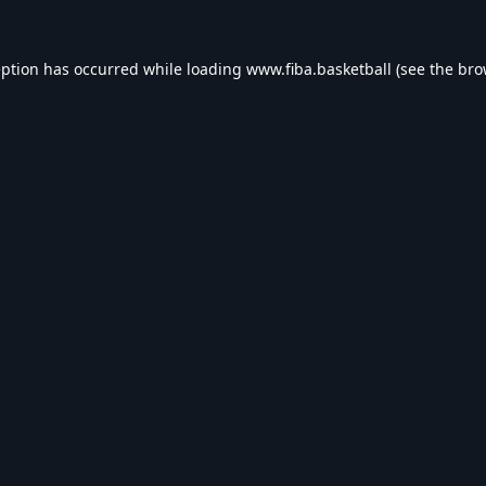
eption has occurred while loading
www.fiba.basketball
(see the
bro