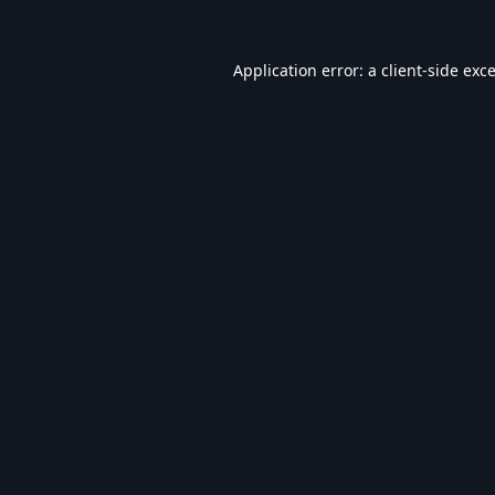
Application error: a
client
-side exc