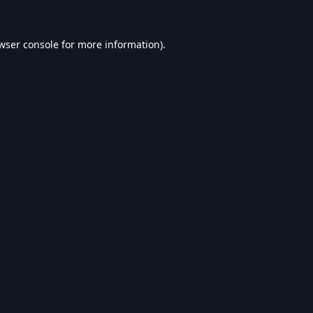
wser console
for more information).