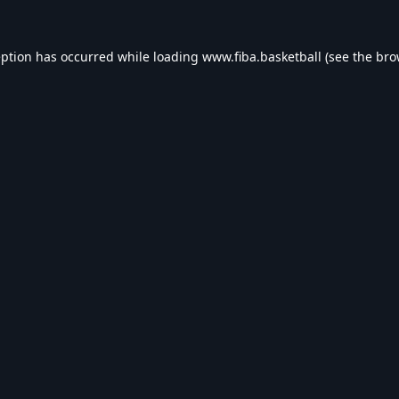
eption has occurred while loading
www.fiba.basketball
(see the
bro