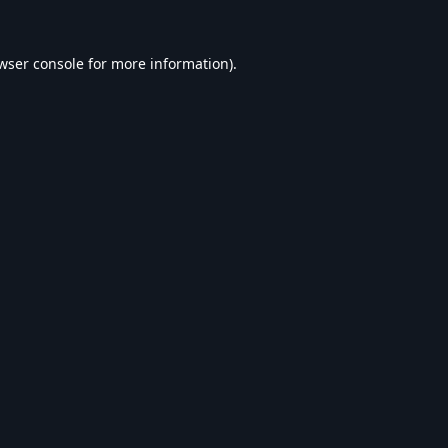
wser console
for more information).