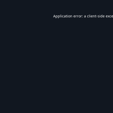
Application error: a
client
-side exc