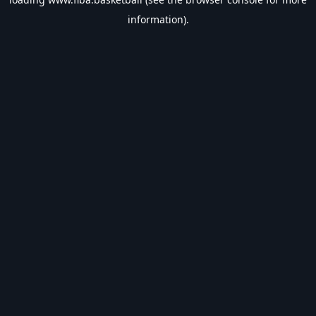
information).