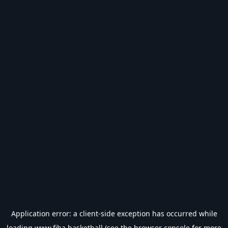
Application error: a
client
-side exception has occurred while
loading
www.fiba.basketball
(see the
browser console
for more