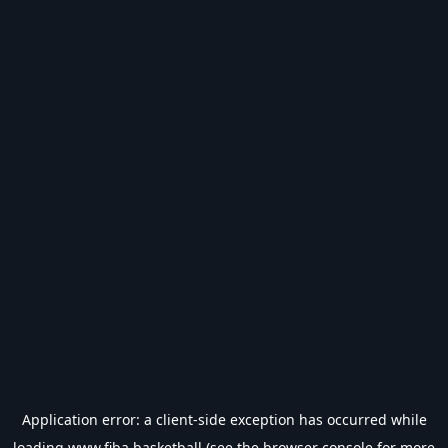
Application error: a
client
-side exception has occurred while
loading
www.fiba.basketball
(see the
browser console
for more