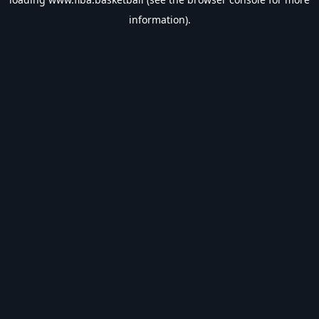
information).