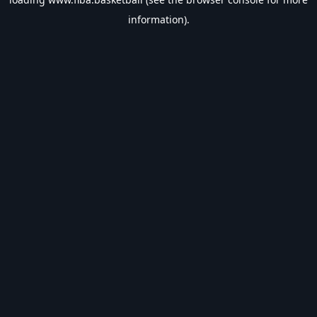
information).