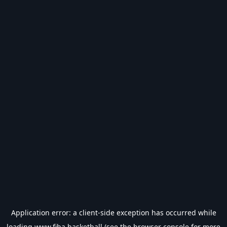
Application error: a
client
-side exception has occurred while
loading
www.fiba.basketball
(see the
browser console
for more