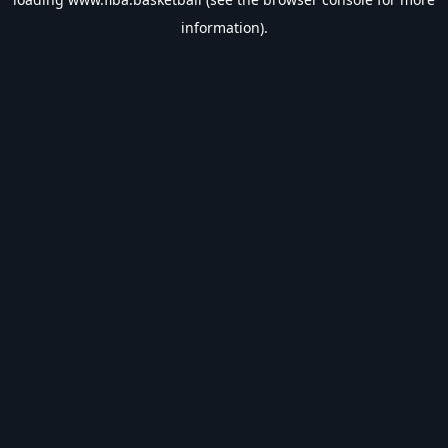
information).