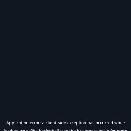
Application error: a
client
-side exception has occurred while
loading
www.fiba.basketball
(see the
browser console
for more