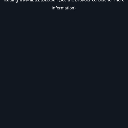
information).