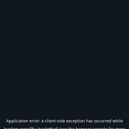
Application error: a
client
-side exception has occurred while
loading
www.fiba.basketball
(see the
browser console
for more