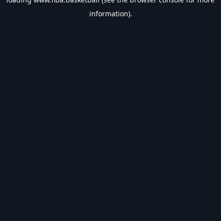
information).