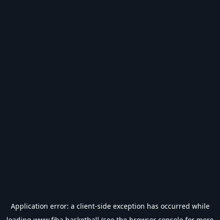
Application error: a
client
-side exception has occurred while
loading
www.fiba.basketball
(see the
browser console
for more