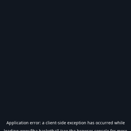
Application error: a
client
-side exception has occurred while
loading
www.fiba.basketball
(see the
browser console
for more