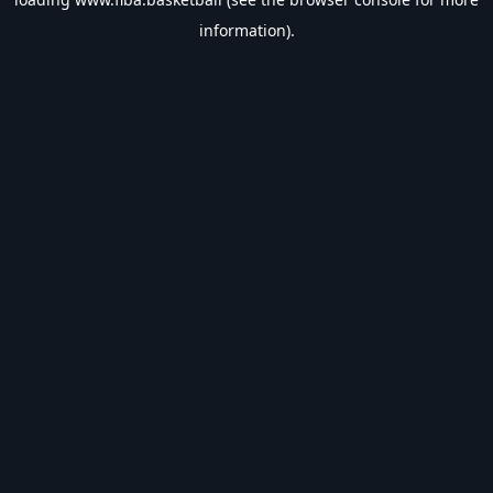
information).