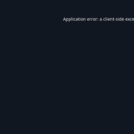
Application error: a
client
-side exc