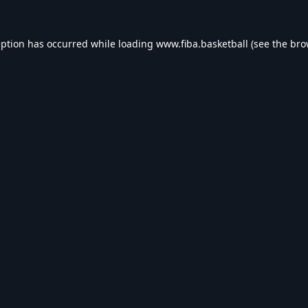
eption has occurred while loading
www.fiba.basketball
(see the
bro