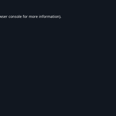
wser console
for more information).