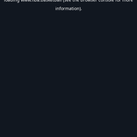
information).