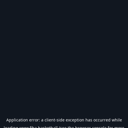
Application error: a
client
-side exception has occurred while
loading
www.fiba.basketball
(see the
browser console
for more