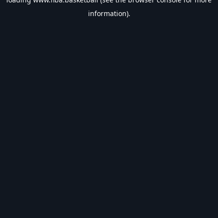
information).