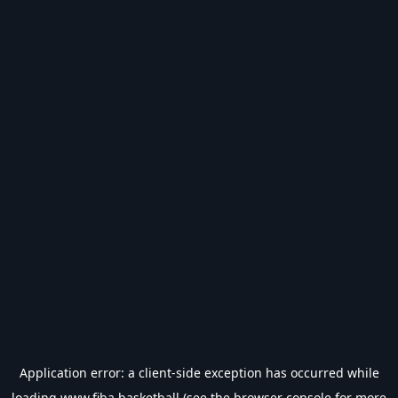
Application error: a
client
-side exception has occurred while
loading
www.fiba.basketball
(see the
browser console
for more