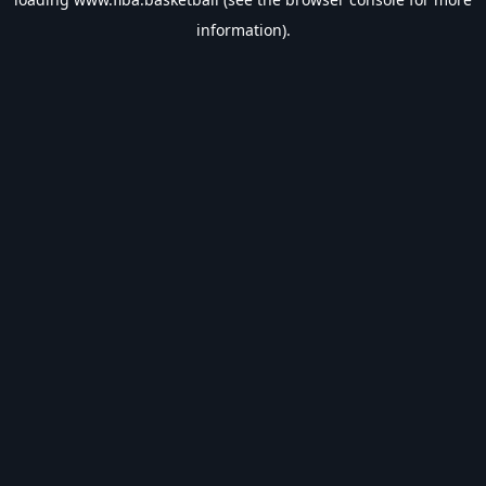
information).