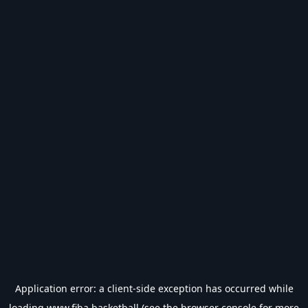
Application error: a
client
-side exception has occurred while
loading
www.fiba.basketball
(see the
browser console
for more