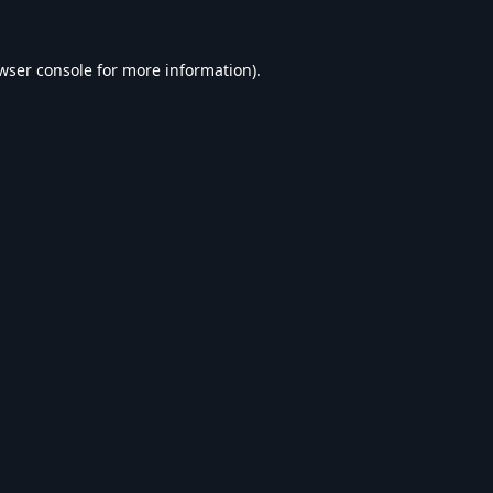
wser console
for more information).