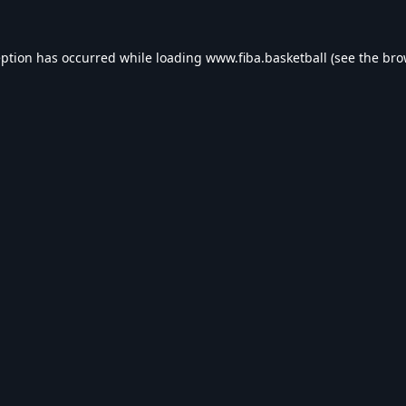
eption has occurred while loading
www.fiba.basketball
(see the
bro