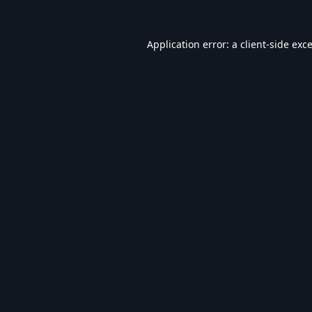
Application error: a
client
-side exc