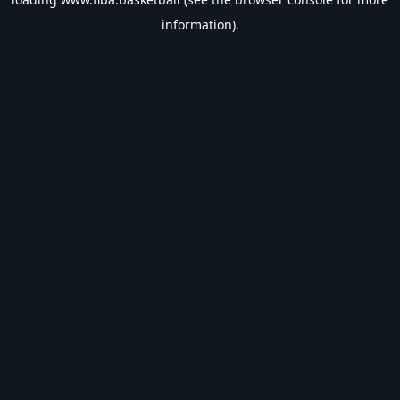
information).