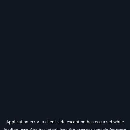
Application error: a
client
-side exception has occurred while
loading
www.fiba.basketball
(see the
browser console
for more