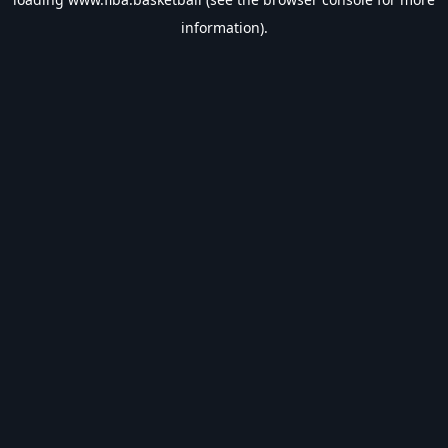
information).