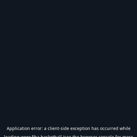
Application error: a
client
-side exception has occurred while
loading
www.fiba.basketball
(see the
browser console
for more