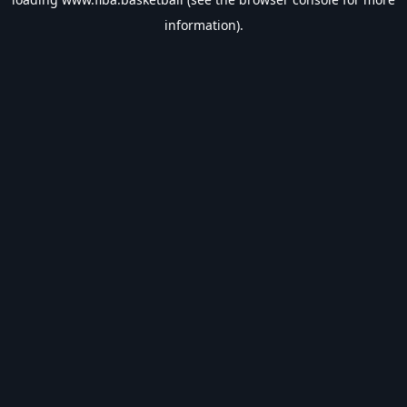
information).