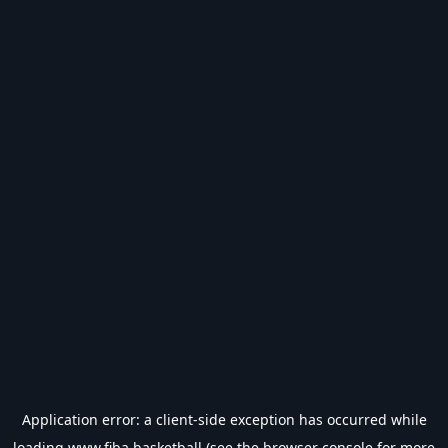
Application error: a
client
-side exception has occurred while
loading
www.fiba.basketball
(see the
browser console
for more