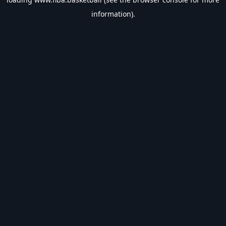
information).