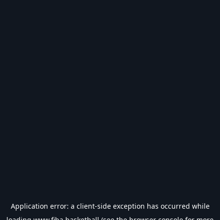
Application error: a
client
-side exception has occurred while
loading
www.fiba.basketball
(see the
browser console
for more