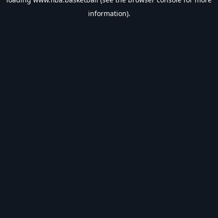
information).