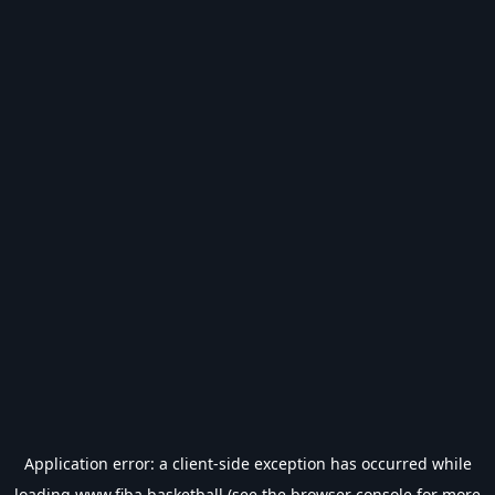
Application error: a
client
-side exception has occurred while
loading
www.fiba.basketball
(see the
browser console
for more