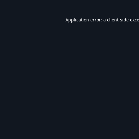
Application error: a
client
-side exc