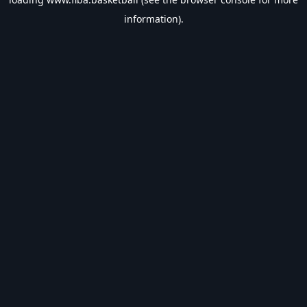
information).