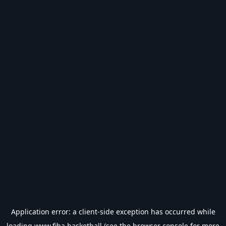
Application error: a
client
-side exception has occurred while
loading
www.fiba.basketball
(see the
browser console
for more