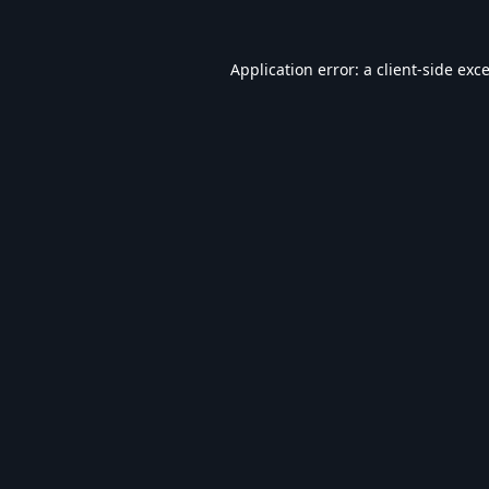
Application error: a
client
-side exc