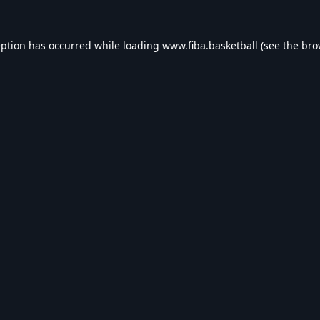
eption has occurred while loading
www.fiba.basketball
(see the
bro