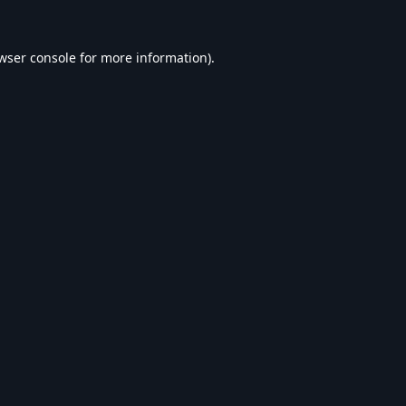
wser console
for more information).