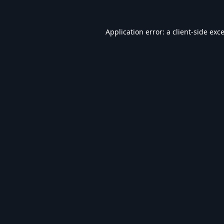
Application error: a
client
-side exc