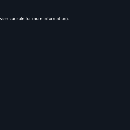
wser console
for more information).