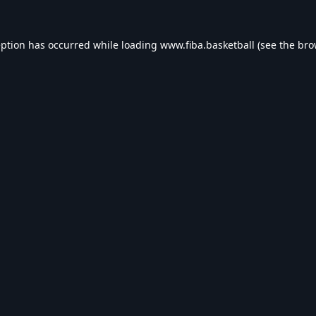
eption has occurred while loading
www.fiba.basketball
(see the
bro