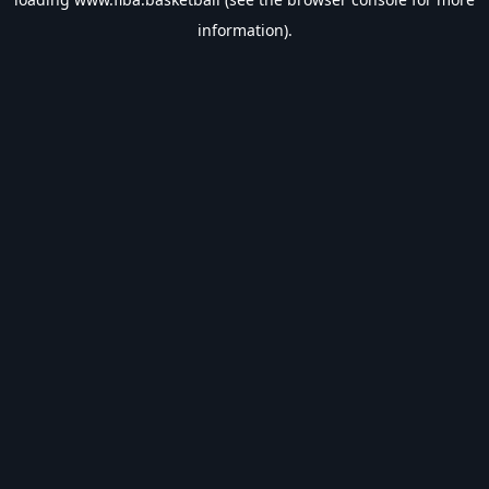
information).