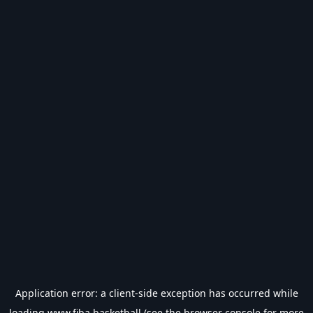
Application error: a
client
-side exception has occurred while
loading
www.fiba.basketball
(see the
browser console
for more