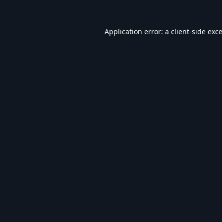
Application error: a
client
-side exc