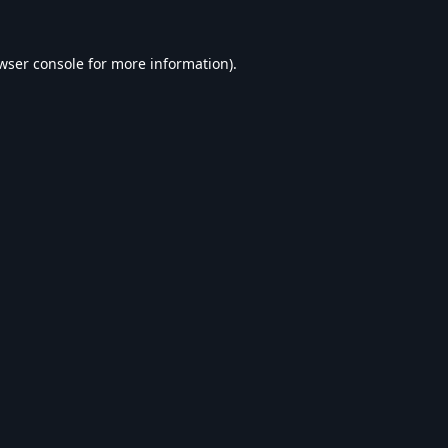
wser console
for more information).