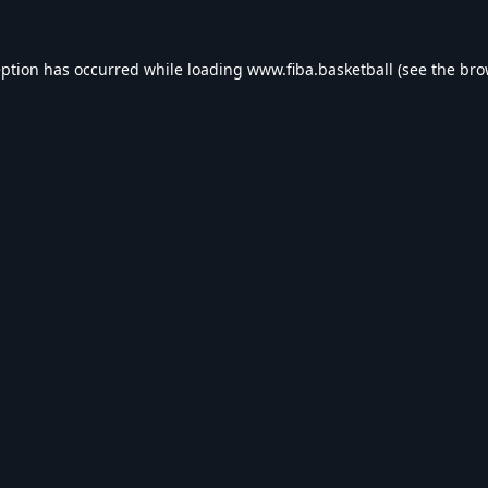
eption has occurred while loading
www.fiba.basketball
(see the
bro