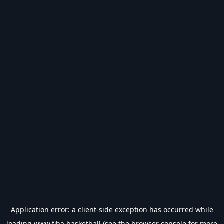
Application error: a
client
-side exception has occurred while
loading
www.fiba.basketball
(see the
browser console
for more