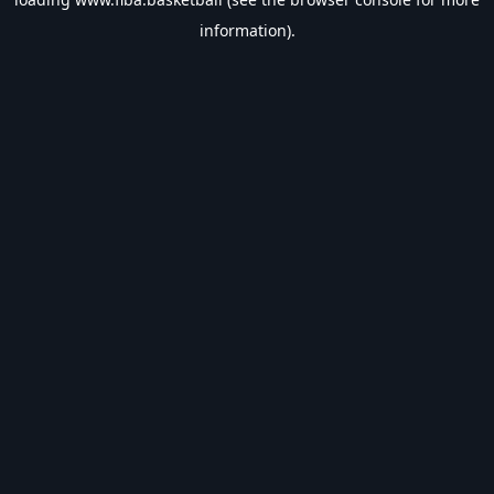
information).