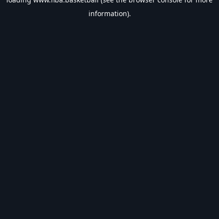
information).