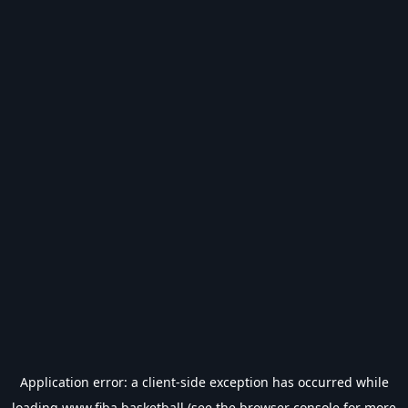
Application error: a
client
-side exception has occurred while
loading
www.fiba.basketball
(see the
browser console
for more